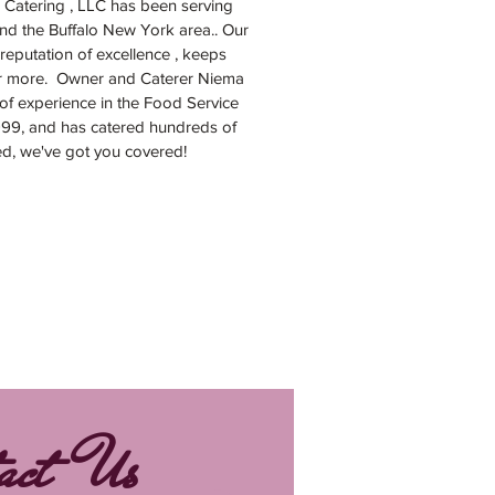
 Catering , LLC has been serving
nd the Buffalo New York area.. Our
reputation of excellence , keeps
r more. Owner and Caterer Niema
of experience in the Food Service
999, and has catered hundreds of
ed, we've got you covered!
act Us