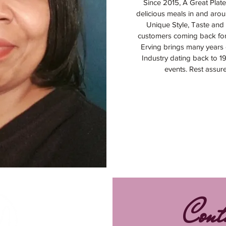
Since 2015, A Great Plate
delicious meals in and arou
Unique Style, Taste and 
customers coming back fo
Erving brings many years 
Industry dating back to 1
events. Rest assur
Cont