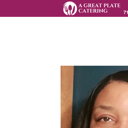
7
Home
A GRE