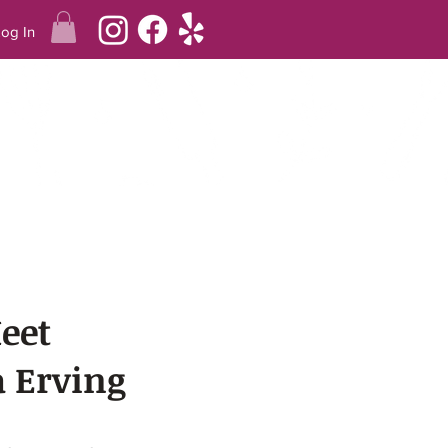
Log In
Q
REVIEWS
TERING
eet
 Erving