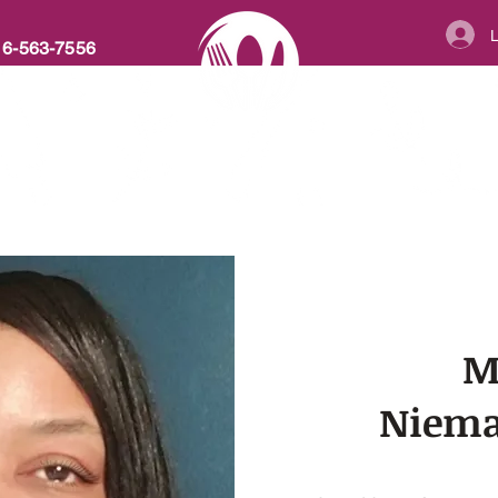
16-563-7556
ABOUT
MENU
RECIPES
FA
AT PLATE CA
M
Niema